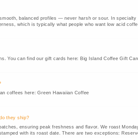
smooth, balanced profiles — never harsh or sour. In specialty c
rness, which is typically what people who want low acid coffees
ns. You can find our gift cards here: Big Island Coffee Gift Car
?
ian coffees here: Green Hawaiian Coffee
do they ship?
ll batches, ensuring peak freshness and flavor. We roast Mond
stamped with its roast date. There are two exceptions: Reserve