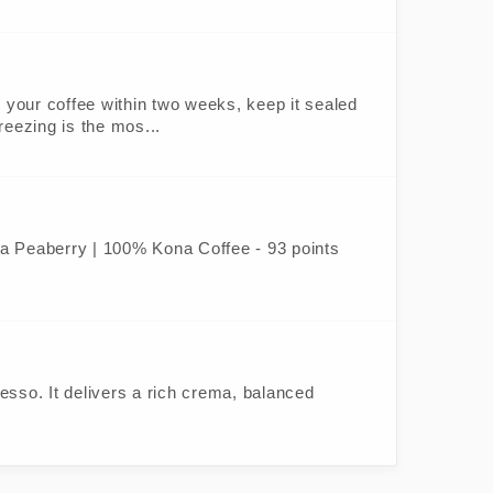
oy your coffee within two weeks, keep it sealed
freezing is the mos...
ona Peaberry | 100% Kona Coffee - 93 points
sso. It delivers a rich crema, balanced