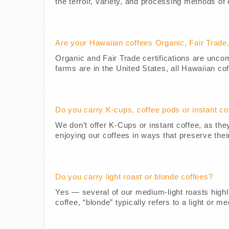
the terroir, variety, and processing methods of
Are your Hawaiian coffees Organic, Fair Trad
Organic and Fair Trade certifications are unc
farms are in the United States, all Hawaiian cof
Do you carry K-cups, coffee pods or instant co
We don’t offer K-Cups or instant coffee, as th
enjoying our coffees in ways that preserve thei
Do you carry light roast or blonde coffees?
Yes — several of our medium-light roasts highligh
coffee, “blonde” typically refers to a light or m