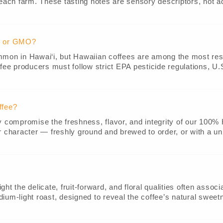
 each farm. These tasting notes are sensory descriptors, not a
e, or GMO?
ommon in Hawai‘i, but Hawaiian coffees are among the most re
fee producers must follow strict EPA pesticide regulations, U.S
ffee?
ey compromise the freshness, flavor, and integrity of our 100
r character — freshly ground and brewed to order, or with a uni
t the delicate, fruit-forward, and floral qualities often associa
edium-light roast, designed to reveal the coffee’s natural sweetn