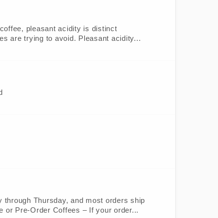
offee, pleasant acidity is distinct
 are trying to avoid. Pleasant acidity...
d
ay through Thursday, and most orders ship
 or Pre-Order Coffees – If your order...