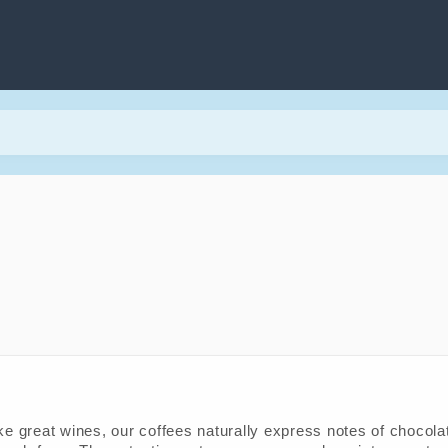
ke great wines, our coffees naturally express notes of chocolate