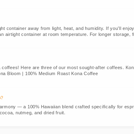
ight container away from light, heat, and humidity. If you’ll enj
o an airtight container at room temperature. For longer storage, 
a coffees! Here are three of our most sought-after coffees. K
ona Bloom | 100% Medium Roast Kona Coffee
o?
armony — a 100% Hawaiian blend crafted specifically for espre
cocoa, nutmeg, and dried fruit.