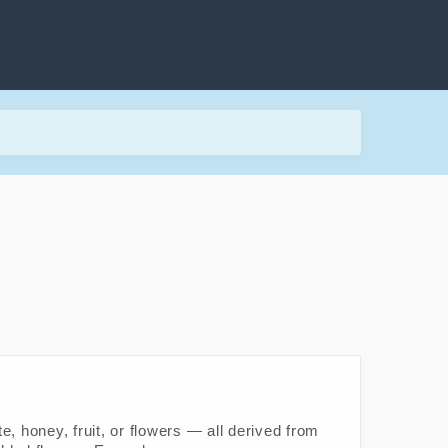
, honey, fruit, or flowers — all derived from