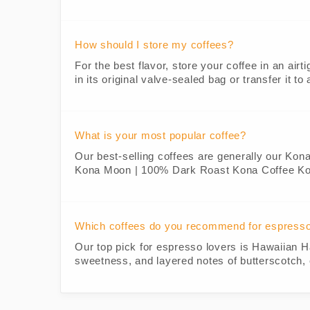
How should I store my coffees?
For the best flavor, store your coffee in an airt
in its original valve-sealed bag or transfer it t
What is your most popular coffee?
Our best-selling coffees are generally our Kon
Kona Moon | 100% Dark Roast Kona Coffee K
Which coffees do you recommend for espress
Our top pick for espresso lovers is Hawaiian H
sweetness, and layered notes of butterscotch, 