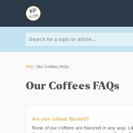
Search for a topic or article...
FAQ
Our Coffees FAQs
Our Coffees FAQs
Are your coffees flavored?
None of our coffees are flavored in any way. Li