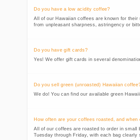
Do you have a low acidity coffee?
All of our Hawaiian coffees are known for their 
from unpleasant sharpness, astringency or bitte
Do you have gift cards?
Yes! We offer gift cards in several denominatio
Do you sell green (unroasted) Hawaiian coffee
We do! You can find our available green Hawai
How often are your coffees roasted, and when 
All of our coffees are roasted to order in sma
Tuesday through Friday, with each bag clearly 