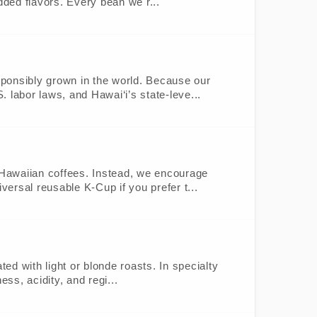
dded flavors. Every bean we r...
sponsibly grown in the world. Because our
. labor laws, and Hawai‘i’s state-leve...
% Hawaiian coffees. Instead, we encourage
versal reusable K-Cup if you prefer t...
ted with light or blonde roasts. In specialty
ess, acidity, and regi...