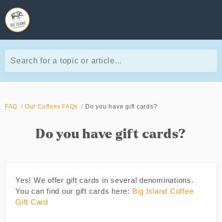
Search for a topic or article...
FAQ
Our Coffees FAQs
Do you have gift cards?
Do you have gift cards?
Yes! We offer gift cards in several denominations.
You can find our gift cards here:
Big Island Coffee
Gift Card