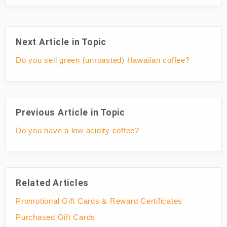
Next Article in Topic
Do you sell green (unroasted) Hawaiian coffee?
Previous Article in Topic
Do you have a low acidity coffee?
Related Articles
Promotional Gift Cards & Reward Certificates
Purchased Gift Cards