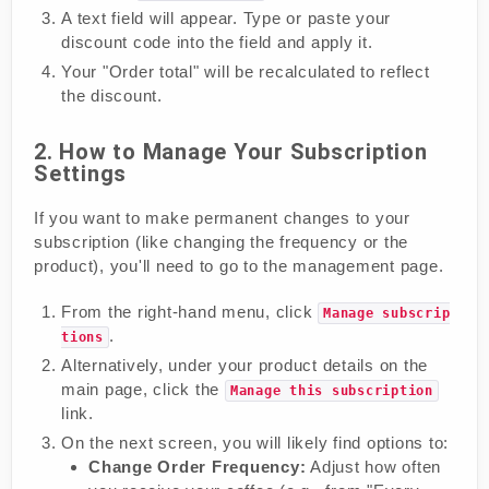
A text field will appear. Type or paste your
discount code into the field and apply it.
Your "Order total" will be recalculated to reflect
the discount.
2. How to Manage Your Subscription
Settings
If you want to make permanent changes to your
subscription (like changing the frequency or the
product), you'll need to go to the management page.
From the right-hand menu, click
Manage subscrip
.
tions
Alternatively, under your product details on the
main page, click the
Manage this subscription
link.
On the next screen, you will likely find options to:
Change Order Frequency:
Adjust how often