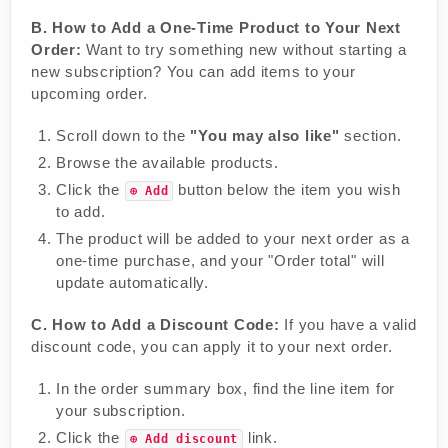
B. How to Add a One-Time Product to Your Next
Order:
Want to try something new without starting a
new subscription? You can add items to your
upcoming order.
Scroll down to the
"You may also like"
section.
Browse the available products.
Click the
button below the item you wish
⊕ Add
to add.
The product will be added to your next order as a
one-time purchase, and your "Order total" will
update automatically.
C. How to Add a Discount Code:
If you have a valid
discount code, you can apply it to your next order.
In the order summary box, find the line item for
your subscription.
Click the
link.
⊕ Add discount