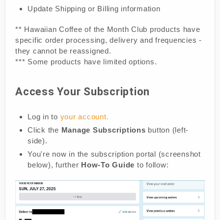
Update Shipping or Billing information
** Hawaiian Coffee of the Month Club products have
specific order processing, delivery and frequencies -
they cannot be reassigned.
*** Some products have limited options.
Access Your Subscription
Log in to
your account.
Click the
Manage Subscriptions
button (left-
side).
You're now in the subscription portal (screenshot
below), further
How-To Guide
to follow: