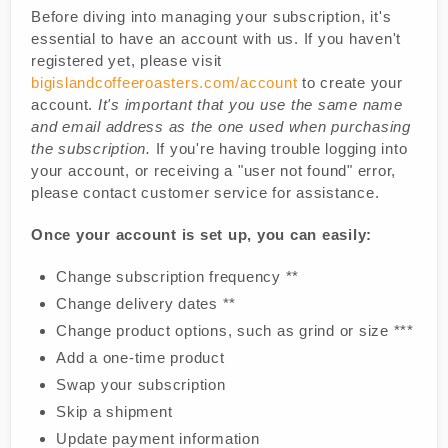
Before diving into managing your subscription, it's
essential to have an account with us. If you haven't
registered yet, please visit
bigislandcoffeeroasters.com/account
to create your
account.
It's important that you use the same name
and email address as the one used when purchasing
the subscription.
If you're having trouble logging into
your account, or receiving a "user not found" error,
please contact customer service for assistance.
Once your account is set up, you can easily:
Change subscription frequency **
Change delivery dates **
Change product options, such as grind or size ***
Add a one-time product
Swap your subscription
Skip a shipment
Update payment information