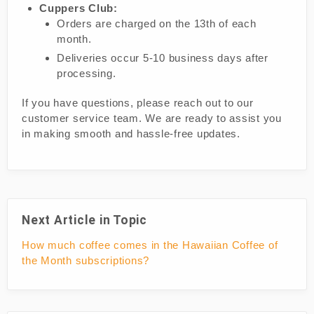
Cuppers Club:
Orders are charged on the 13th of each
month.
Deliveries occur 5-10 business days after
processing.
If you have questions, please reach out to our
customer service team. We are ready to assist you
in making smooth and hassle-free updates.
Next Article in Topic
How much coffee comes in the Hawaiian Coffee of
the Month subscriptions?