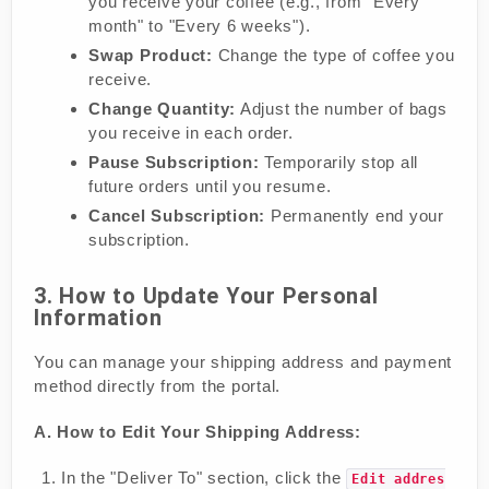
you receive your coffee (e.g., from "Every
month" to "Every 6 weeks").
Swap Product:
Change the type of coffee you
receive.
Change Quantity:
Adjust the number of bags
you receive in each order.
Pause Subscription:
Temporarily stop all
future orders until you resume.
Cancel Subscription:
Permanently end your
subscription.
3. How to Update Your Personal
Information
You can manage your shipping address and payment
method directly from the portal.
A. How to Edit Your Shipping Address:
In the "Deliver To" section, click the
Edit addres