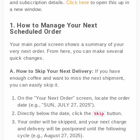
and subscription details.
Click here
to open this up in
a new window.
1. How to Manage Your Next
Scheduled Order
Your main portal screen shows a summary of your
very next order. From here, you can make several
quick changes.
A. How to Skip Your Next Delivery:
If you have
enough coffee and want to miss the next shipment,
you can easily skip it.
On the "Your Next Order" screen, locate the order
date (e.g., "SUN, JULY 27, 2025").
Directly below the date, click the
button.
Skip
Your order will be skipped, and your next charge
and delivery will be postponed until the following
cycle (e.g., August 27, 2025).