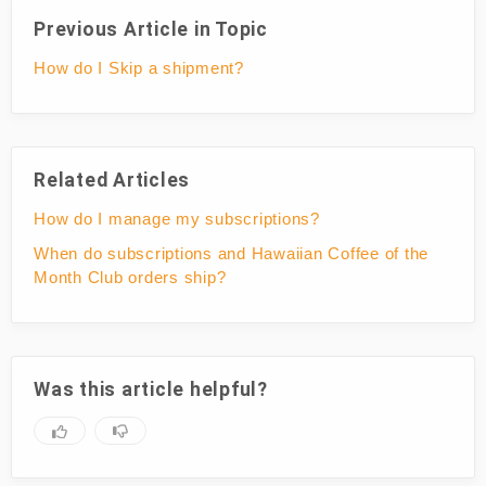
Previous Article in Topic
How do I Skip a shipment?
Related Articles
How do I manage my subscriptions?
When do subscriptions and Hawaiian Coffee of the
Month Club orders ship?
Was this article helpful?