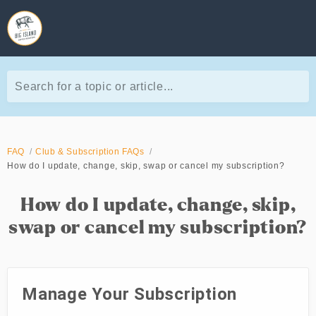
Search for a topic or article...
FAQ
Club & Subscription FAQs
How do I update, change, skip, swap or cancel my subscription?
How do I update, change, skip,
swap or cancel my subscription?
Manage Your Subscription