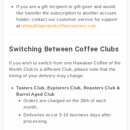
If you are a gift recipient or gift-giver and would
like transfer the subscription to another account
holder, contact our customer service for support
at
aloha@bigislandcoffeeroasters.com
Switching Between Coffee Clubs
If you wish to switch from one Hawaiian Coffee of the
Month Club to a different Club, please note that the
timing of your delivery may change.
Tasters Club, Explorers Club, Roasters Club &
Barrel Aged Club
Orders are charged on the 26th of each
month.
Deliveries occur 5-10 business days after
processing.