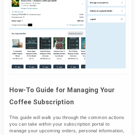
How-To Guide for Managing Your
Coffee Subscription
This guide will walk you through the common actions
you can take within your subscription portal to
manage your upcoming orders, personal information,