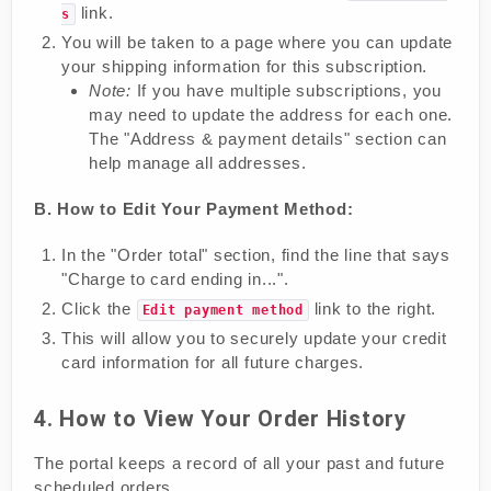
link.
s
You will be taken to a page where you can update
your shipping information for this subscription.
Note:
If you have multiple subscriptions, you
may need to update the address for each one.
The "Address & payment details" section can
help manage all addresses.
B. How to Edit Your Payment Method:
In the "Order total" section, find the line that says
"Charge to card ending in...".
Click the
link to the right.
Edit payment method
This will allow you to securely update your credit
card information for all future charges.
4. How to View Your Order History
The portal keeps a record of all your past and future
scheduled orders.