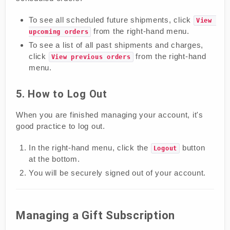
To see all scheduled future shipments, click
View 
from the right-hand menu.
upcoming orders
To see a list of all past shipments and charges,
click
from the right-hand
View previous orders
menu.
5. How to Log Out
When you are finished managing your account, it's
good practice to log out.
In the right-hand menu, click the
button
Logout
at the bottom.
You will be securely signed out of your account.
Managing a Gift Subscription