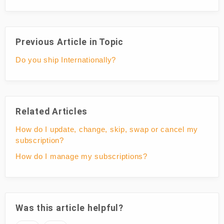
Previous Article in Topic
Do you ship Internationally?
Related Articles
How do I update, change, skip, swap or cancel my
subscription?
How do I manage my subscriptions?
Was this article helpful?