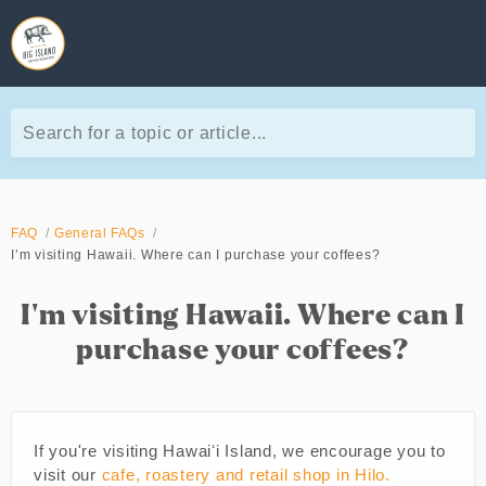
Search for a topic or article...
FAQ
General FAQs
I’m visiting Hawaii. Where can I purchase your coffees?
I’m visiting Hawaii. Where can I
purchase your coffees?
If you're visiting Hawaiʻi Island, we encourage you to
visit our
cafe, roastery and retail shop in Hilo.