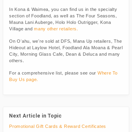
In Kona & Waimea, you can find us in the specialty
section of Foodland, as well as The Four Seasons,
Mauna Lani Auberge, Holo Holo Outrigger, Kona
Village and
many other retailers.
On Oʻahu, we're sold at DFS, Mana Up retailers, The
Hideout at Laylow Hotel, Foodland Ala Moana & Pearl
City, Morning Glass Cafe, Dean & Deluca and many
others.
For a comprehensive list, please see our
Where To
Buy Us page.
Next Article in Topic
Promotional Gift Cards & Reward Certificates