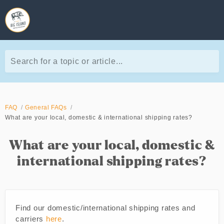
Search for a topic or article...
FAQ
General FAQs
What are your local, domestic & international shipping rates?
What are your local, domestic &
international shipping rates?
Find our domestic/international shipping rates and
carriers
here
.