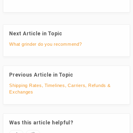
Next Article in Topic
What grinder do you recommend?
Previous Article in Topic
Shipping Rates, Timelines, Carriers, Refunds &
Exchanges
Was this article helpful?