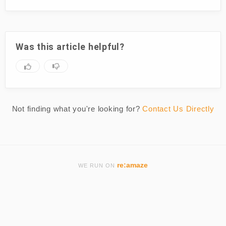
Was this article helpful?
Not finding what you're looking for?
Contact Us Directly
re:amaze
WE RUN ON