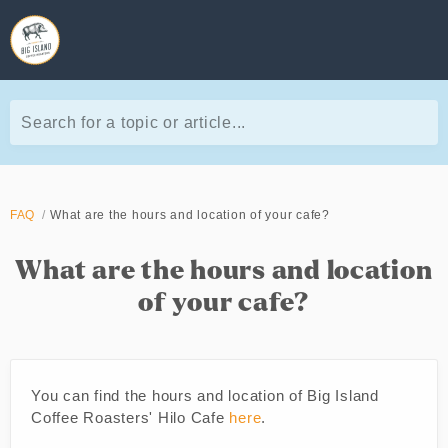
Search for a topic or article...
FAQ
What are the hours and location of your cafe?
What are the hours and location
of your cafe?
You can find the hours and location of Big Island
Coffee Roasters' Hilo Cafe
here
.